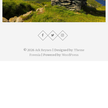
Ark Reynes
August 4, 2019
© 2026
Ark Reynes
| Designed by:
Theme
Freesia
| Powered by:
WordPress