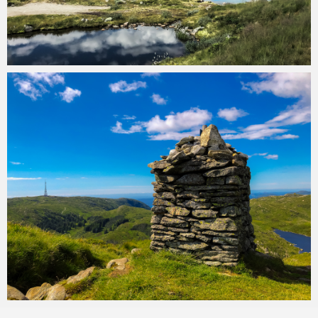
Ark Reynes
September 4, 2019