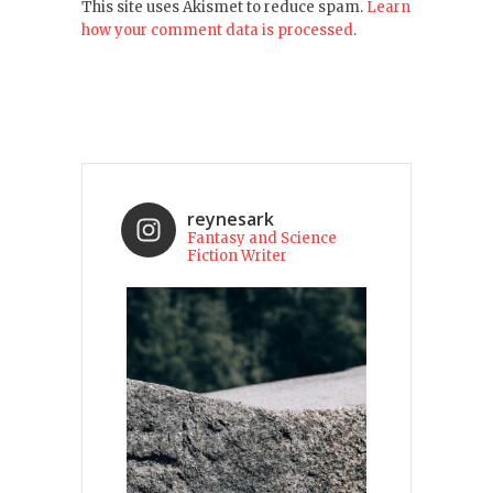
This site uses Akismet to reduce spam.
Learn
how your comment data is processed
.
reynesark
Fantasy and Science
Fiction Writer