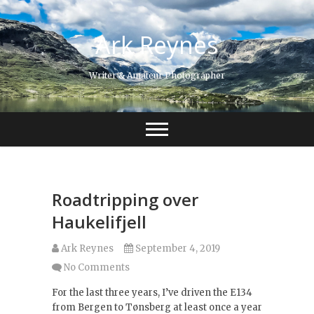
Skip
to
Ark Reynes
content
Writer & Amateur Photographer
Roadtripping over
Haukelifjell
Ark Reynes
September 4, 2019
No Comments
For the last three years, I’ve driven the E134
from Bergen to Tønsberg at least once a year