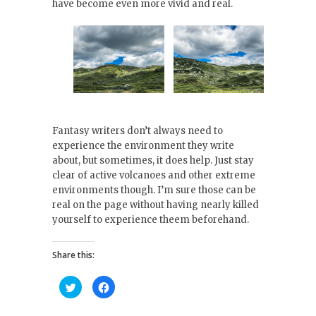
have become even more vivid and real.
Fantasy writers don’t always need to
experience the environment they write
about, but sometimes, it does help. Just stay
clear of active volcanoes and other extreme
environments though. I’m sure those can be
real on the page without having nearly killed
yourself to experience theem beforehand.
Share this:
C
C
l
l
i
i
c
c