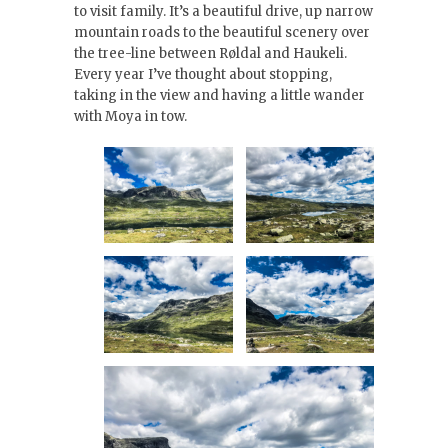
to visit family. It’s a beautiful drive, up narrow
mountain roads to the beautiful scenery over
the tree-line between Røldal and Haukeli.
Every year I’ve thought about stopping,
taking in the view and having a little wander
with Moya in tow.