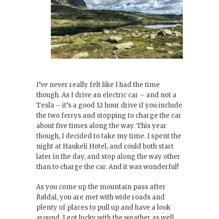
I’ve never really felt like I had the time
though. As I drive an electric car – and not a
Tesla – it’s a good 12 hour drive if you include
the two ferrys and stopping to charge the car
about five times along the way. This year
though, I decided to take my time. I spent the
night at Haukeli Hotel, and could both start
later in the day, and stop along the way other
than to charge the car. And it was wonderful!
As you come up the mountain pass after
Røldal, you are met with wide roads and
plenty of places to pull up and have a look
around. I got lucky with the weather as well,