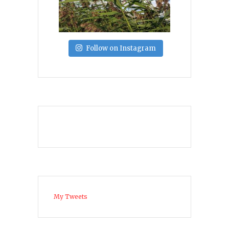
Follow on Instagram
My Tweets