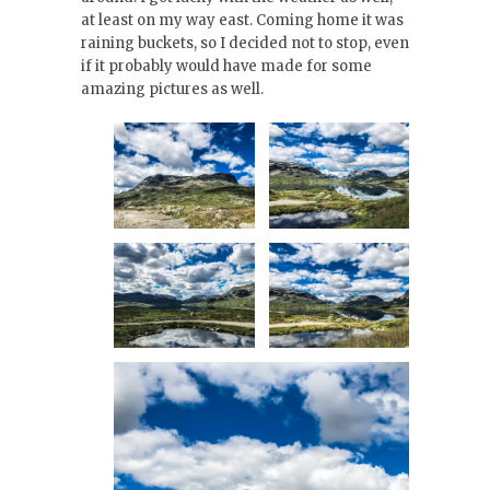
at least on my way east. Coming home it was
raining buckets, so I decided not to stop, even
if it probably would have made for some
amazing pictures as well.