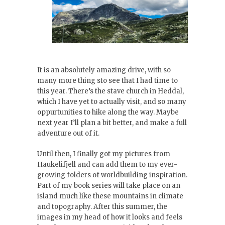
It is an absolutely amazing drive, with so
many more thing sto see that I had time to
this year. There’s the stave church in Heddal,
which I have yet to actually visit, and so many
oppurtunities to hike along the way. Maybe
next year I’ll plan a bit better, and make a full
adventure out of it.
Until then, I finally got my pictures from
Haukelifjell and can add them to my ever-
growing folders of worldbuilding inspiration.
Part of my book series will take place on an
island much like these mountains in climate
and topography. After this summer, the
images in my head of how it looks and feels