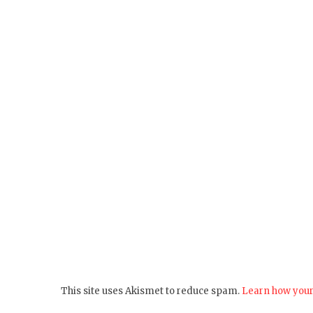
This site uses Akismet to reduce spam.
Learn how your