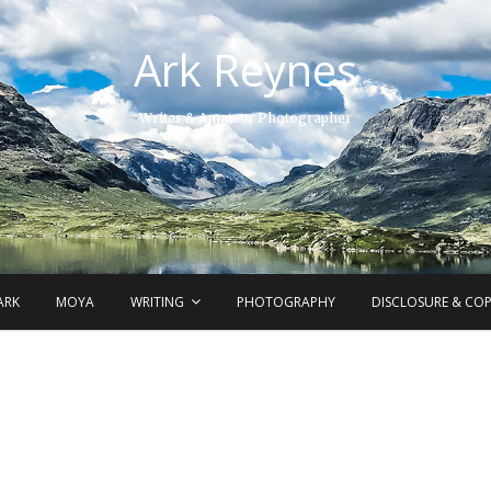
Ark Reynes
Writer & Amateur Photographer
ARK
MOYA
WRITING
PHOTOGRAPHY
DISCLOSURE & CO