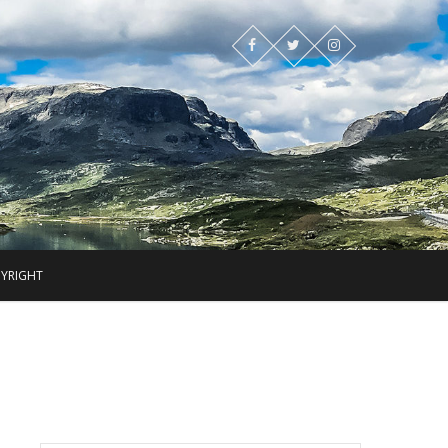
PYRIGHT