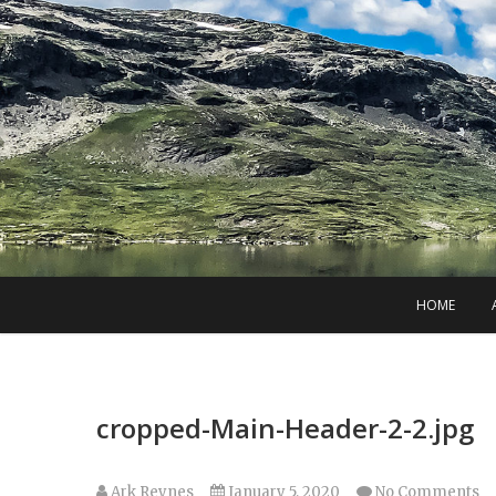
Skip
to
content
HOME
cropped-Main-Header-2-2.jpg
Ark Reynes
January 5, 2020
No Comments