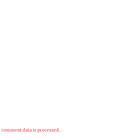
 comment data is processed
.