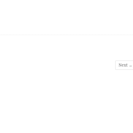
Next →