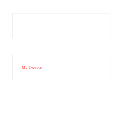
My Tweets