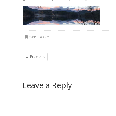
CATEGORY :
← Previous
Leave a Reply