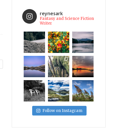
reynesark
Fantasy and Science Fiction
Writer
Follow on Instagram