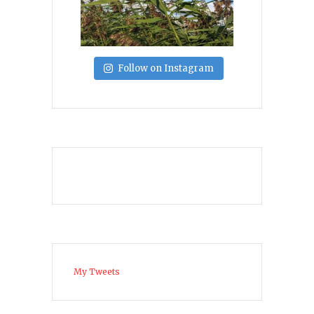
Follow on Instagram
My Tweets