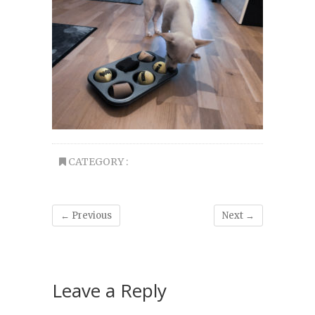
CATEGORY :
← Previous
Next →
Leave a Reply