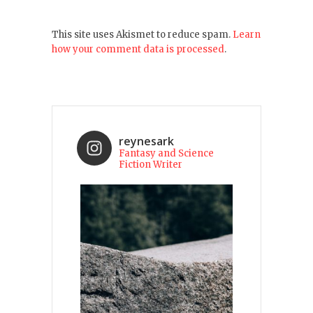
This site uses Akismet to reduce spam.
Learn
how your comment data is processed
.
reynesark
Fantasy and Science
Fiction Writer