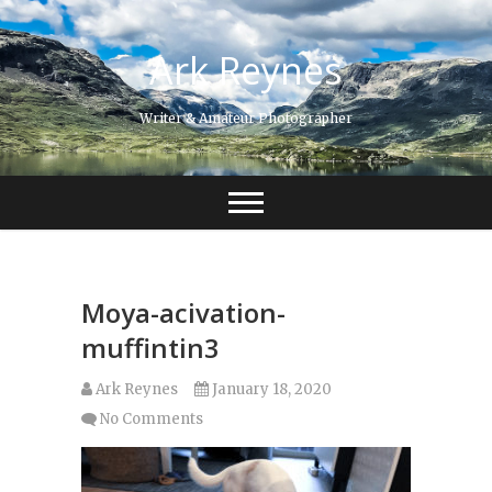
Skip
to
Ark Reynes
content
Writer & Amateur Photographer
Moya-acivation-
muffintin3
Ark Reynes
January 18, 2020
No Comments